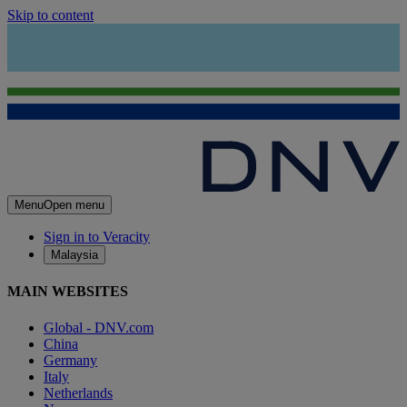
Skip to content
Menu
Open menu
Sign in to Veracity
Malaysia
MAIN WEBSITES
Global - DNV.com
China
Germany
Italy
Netherlands