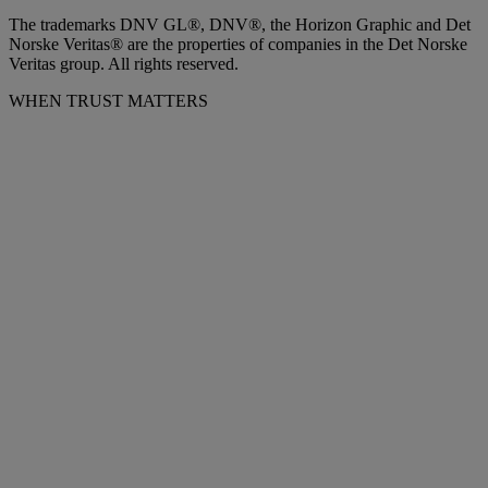
The trademarks DNV GL®, DNV®, the Horizon Graphic and Det
Norske Veritas® are the properties of companies in the Det Norske
Veritas group. All rights reserved.
WHEN TRUST MATTERS