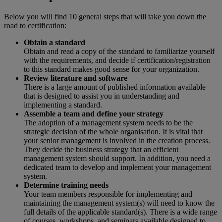
Below you will find 10 general steps that will take you down the
road to certification:
Obtain a standard
Obtain and read a copy of the standard to familiarize yourself
with the requirements, and decide if certification/registration
to this standard makes good sense for your organization.
Review literature and software
There is a large amount of published information available
that is designed to assist you in understanding and
implementing a standard.
Assemble a team and define your strategy
The adoption of a management system needs to be the
strategic decision of the whole organisation. It is vital that
your senior management is involved in the creation process.
They decide the business strategy that an efficient
management system should support. In addition, you need a
dedicated team to develop and implement your management
system.
Determine training needs
Your team members responsible for implementing and
maintaining the management system(s) will need to know the
full details of the applicable standard(s). There is a wide range
of courses, workshops, and seminars available designed to