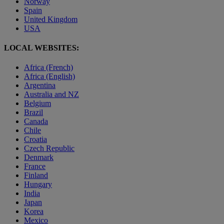
Norway
Spain
United Kingdom
USA
LOCAL WEBSITES:
Africa (French)
Africa (English)
Argentina
Australia and NZ
Belgium
Brazil
Canada
Chile
Croatia
Czech Republic
Denmark
France
Finland
Hungary
India
Japan
Korea
Mexico