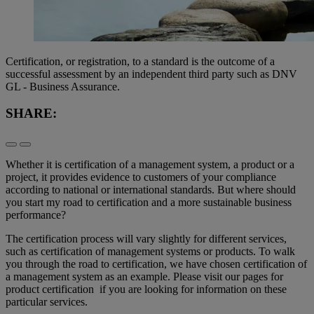
Certification, or registration, to a standard is the outcome of a
successful assessment by an independent third party such as DNV
GL - Business Assurance.
SHARE:
Whether it is certification of a management system, a product or a
project, it provides evidence to customers of your compliance
according to national or international standards. But where should
you start my road to certification and a more sustainable business
performance?
The certification process will vary slightly for different services,
such as certification of management systems or products. To walk
you through the road to certification, we have chosen certification of
a management system as an example. Please visit our pages for
product certification if you are looking for information on these
particular services.