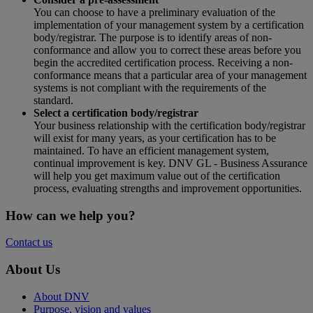
You can choose to have a preliminary evaluation of the
implementation of your management system by a certification
body/registrar. The purpose is to identify areas of non-
conformance and allow you to correct these areas before you
begin the accredited certification process. Receiving a non-
conformance means that a particular area of your management
systems is not compliant with the requirements of the
standard.
Select a certification body/registrar
Your business relationship with the certification body/registrar
will exist for many years, as your certification has to be
maintained. To have an efficient management system,
continual improvement is key. DNV GL - Business Assurance
will help you get maximum value out of the certification
process, evaluating strengths and improvement opportunities.
How can we help you?
Contact us
About Us
About DNV
Purpose, vision and values