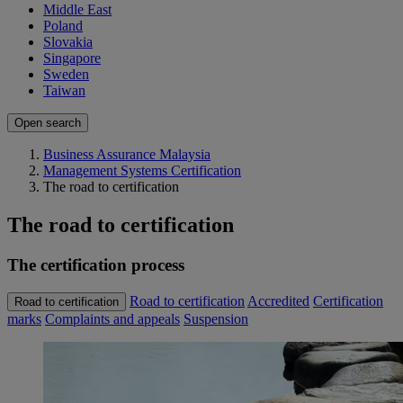
Middle East
Poland
Slovakia
Singapore
Sweden
Taiwan
Open search
Business Assurance Malaysia
Management Systems Certification
The road to certification
The road to certification
The certification process
Road to certification
Accredited
Certification
Road to certification
marks
Complaints and appeals
Suspension