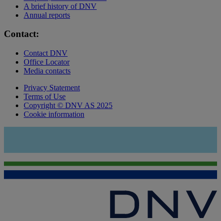
A brief history of DNV
Annual reports
Contact:
Contact DNV
Office Locator
Media contacts
Privacy Statement
Terms of Use
Copyright © DNV AS 2025
Cookie information