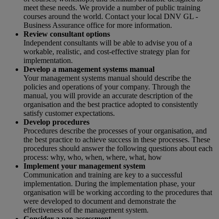
meet these needs. We provide a number of public training
courses around the world. Contact your local DNV GL -
Business Assurance office for more information.
Review consultant options
Independent consultants will be able to advise you of a
workable, realistic, and cost-effective strategy plan for
implementation.
Develop a management systems manual
Your management systems manual should describe the
policies and operations of your company. Through the
manual, you will provide an accurate description of the
organisation and the best practice adopted to consistently
satisfy customer expectations.
Develop procedures
Procedures describe the processes of your organisation, and
the best practice to achieve success in these processes. These
procedures should answer the following questions about each
process: why, who, when, where, what, how
Implement your management system
Communication and training are key to a successful
implementation. During the implementation phase, your
organisation will be working according to the procedures that
were developed to document and demonstrate the
effectiveness of the management system.
Consider a pre-assessment