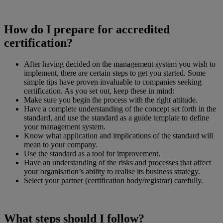
How do I prepare for accredited
certification?
After having decided on the management system you wish to
implement, there are certain steps to get you started. Some
simple tips have proven invaluable to companies seeking
certification. As you set out, keep these in mind:
Make sure you begin the process with the right attitude.
Have a complete understanding of the concept set forth in the
standard, and use the standard as a guide template to define
your management system.
Know what application and implications of the standard will
mean to your company.
Use the standard as a tool for improvement.
Have an understanding of the risks and processes that affect
your organisation’s ability to realise its business strategy.
Select your partner (certification body/registrar) carefully.
What steps should I follow?