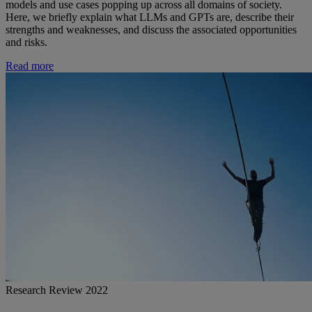
models and use cases popping up across all domains of society.
Here, we briefly explain what LLMs and GPTs are, describe their
strengths and weaknesses, and discuss the associated opportunities
and risks.
Read more
Research Review 2022