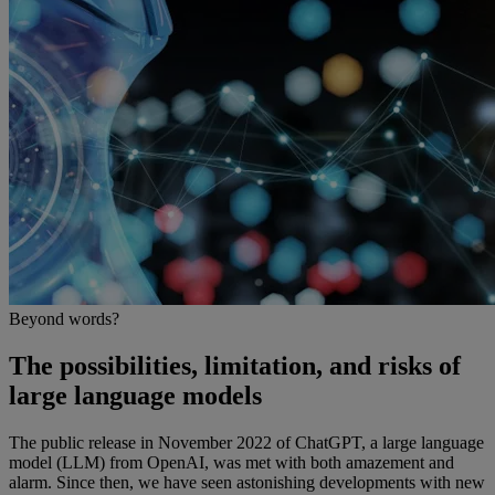
Beyond words?
The possibilities, limitation, and risks of
large language models
The public release in November 2022 of ChatGPT, a large language
model (LLM) from OpenAI, was met with both amazement and
alarm. Since then, we have seen astonishing developments with new