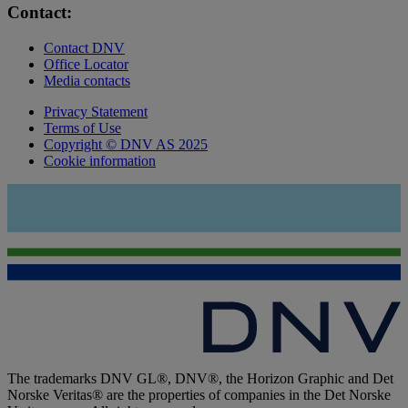
Contact:
Contact DNV
Office Locator
Media contacts
Privacy Statement
Terms of Use
Copyright © DNV AS 2025
Cookie information
The trademarks DNV GL®, DNV®, the Horizon Graphic and Det
Norske Veritas® are the properties of companies in the Det Norske