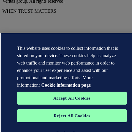
Veritas group. All rights reserved.
WHEN TRUST MATTERS
This website uses cookies to collect information that is
stored on your device. These cookies help us analyze
web traffic and monitor web performance in order to
enhance your user experience and assist with our
promotional and marketing efforts. More
information:
Cookie information page
Accept All Cookies
Reject All Cookies