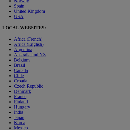
Norway
Spain
United Kingdom
USA
LOCAL WEBSITES:
Africa (French)
Africa (English)
Argentina
Australia and NZ
Belgium
Brazil
Canada
Chile
Croatia
Czech Republic
Denmark
France
Finland
Hungary
India
Japan
Korea
Mexico