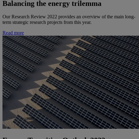
Balancing the energy trilemma
Our Research Review 2022 provides an overview of the main long-
term strategic research projects from this year.
Read more