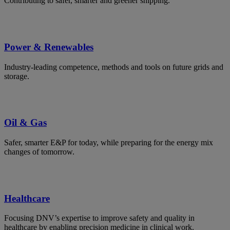
Contributing to safer, smarter and greener shipping.
Power & Renewables
Industry-leading competence, methods and tools on future grids and
storage.
Oil & Gas
Safer, smarter E&P for today, while preparing for the energy mix
changes of tomorrow.
Healthcare
Focusing DNV’s expertise to improve safety and quality in
healthcare by enabling precision medicine in clinical work.