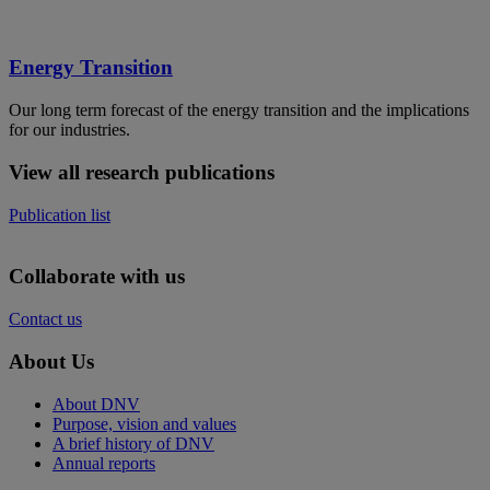
Energy Transition
Our long term forecast of the energy transition and the implications
for our industries.
View all research publications
Publication list
Collaborate with us
Contact us
About Us
About DNV
Purpose, vision and values
A brief history of DNV
Annual reports