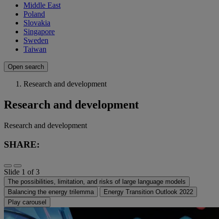
Middle East
Poland
Slovakia
Singapore
Sweden
Taiwan
Open search
Research and development
Research and development
Research and development
SHARE:
Slide 1 of 3
The possibilities, limitation, and risks of large language models
Balancing the energy trilemma
Energy Transition Outlook 2022
Play carousel