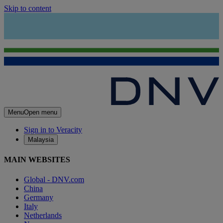
Skip to content
Menu
Open menu
Sign in to Veracity
Malaysia
MAIN WEBSITES
Global - DNV.com
China
Germany
Italy
Netherlands