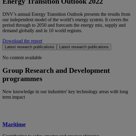
Energy Transition Outlook 2022
DNV’s annual Energy Transition Outlook presents the results from
our independent model of the world’s energy system. It covers the
period through to 2050 and forecasts the energy mix, supply and
demand globally and in 10 world regions.
Download the report
Latest research publications
Latest research publications
No content available
Group Research and Development
programmes
New knowledge in our industries' key technology areas with long
term impact
Maritime