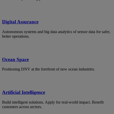
Digital Assurance
Autonomous systems and big data analytics of sensor data for safer,
better operations.
Ocean Space
Positioning DNV at the forefront of new ocean industries.
Artificial Intelligence
Build intelligent solutions. Apply for real-world impact. Benefit
customers across sectors.