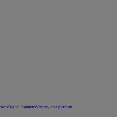
ences
Digital Solutions
Veracity data platform