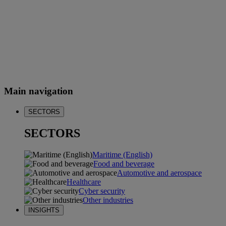
Main navigation
SECTORS
SECTORS
Maritime (English)
Food and beverage
Automotive and aerospace
Healthcare
Cyber security
Other industries
INSIGHTS