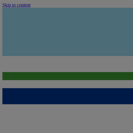
Skip to content