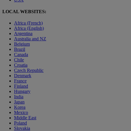
LOCAL WEBSITES:
Africa (French)
Africa (English)
Argentina
Australia and NZ
Belgium
Brazil
Canada
Chile
Croatia
Czech Republic
Denmark
France
Finland
Hungary
India
Japan
Korea
Mexico
Middle East
Poland
Slovakia