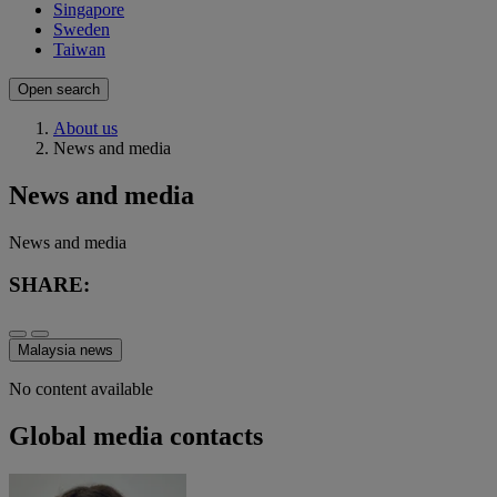
Singapore
Sweden
Taiwan
Open search
About us
News and media
News and media
News and media
SHARE:
Malaysia news
No content available
Global media contacts