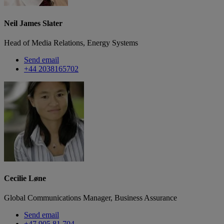
Neil James Slater
Head of Media Relations, Energy Systems
Send email
+44 2038165702
Cecilie Løne
Global Communications Manager, Business Assurance
Send email
+47 905 81 704