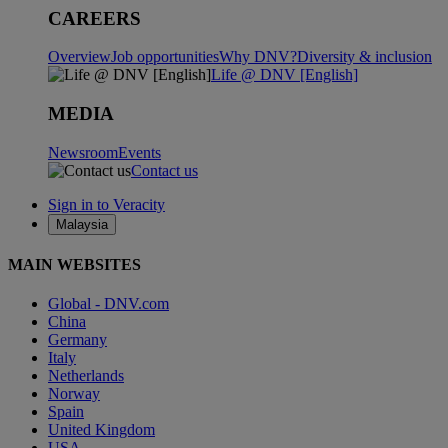
CAREERS
Overview
Job opportunities
Why DNV?
Diversity & inclusion
Life @ DNV [English]
MEDIA
Newsroom
Events
Contact us
Sign in to Veracity
Malaysia
MAIN WEBSITES
Global - DNV.com
China
Germany
Italy
Netherlands
Norway
Spain
United Kingdom
USA