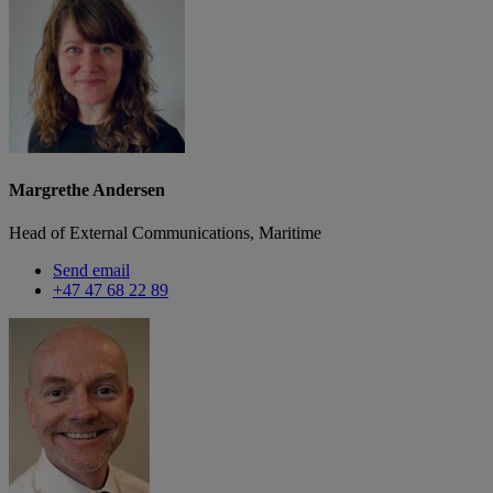
Margrethe Andersen
Head of External Communications, Maritime
Send email
+47 47 68 22 89