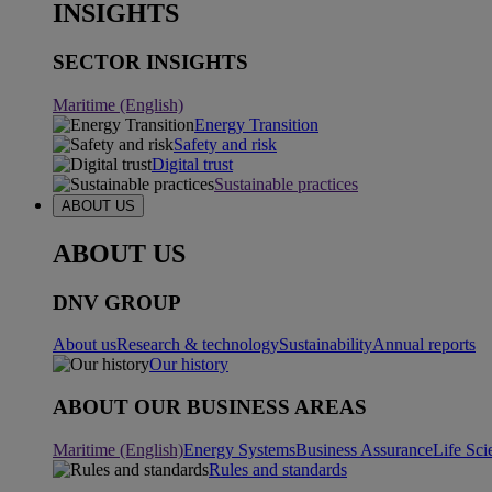
INSIGHTS
SECTOR INSIGHTS
Maritime (English)
Energy Transition
Safety and risk
Digital trust
Sustainable practices
ABOUT US
ABOUT US
DNV GROUP
About us
Research & technology
Sustainability
Annual reports
Our history
ABOUT OUR BUSINESS AREAS
Maritime (English)
Energy Systems
Business Assurance
Life Sci
Rules and standards