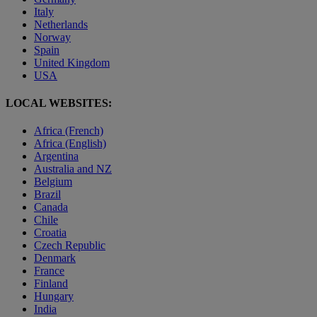
Italy
Netherlands
Norway
Spain
United Kingdom
USA
LOCAL WEBSITES:
Africa (French)
Africa (English)
Argentina
Australia and NZ
Belgium
Brazil
Canada
Chile
Croatia
Czech Republic
Denmark
France
Finland
Hungary
India