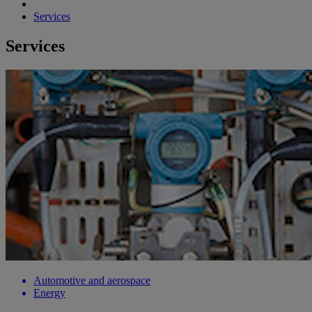
Services
Services
Automotive and aerospace
Energy