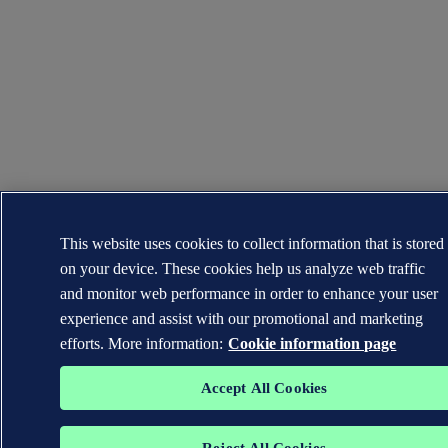
This website uses cookies to collect information that is stored
on your device. These cookies help us analyze web traffic
and monitor web performance in order to enhance your user
experience and assist with our promotional and marketing
efforts. More information:
Cookie information page
Accept All Cookies