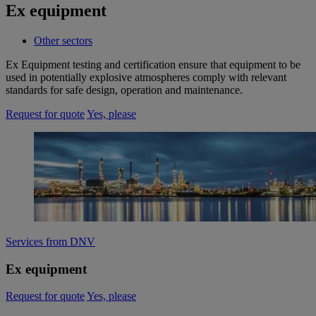
Ex equipment
Other sectors
Ex Equipment testing and certification ensure that equipment to be
used in potentially explosive atmospheres comply with relevant
standards for safe design, operation and maintenance.​
Request for quote
Yes, please
Services from DNV
Ex equipment
Request for quote
Yes, please