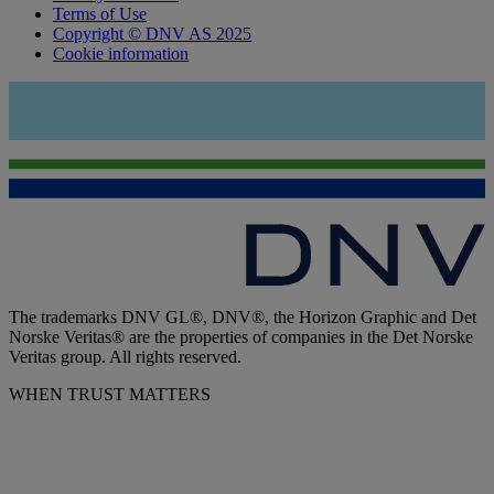
Terms of Use
Copyright © DNV AS 2025
Cookie information
The trademarks DNV GL®, DNV®, the Horizon Graphic and Det
Norske Veritas® are the properties of companies in the Det Norske
Veritas group. All rights reserved.
WHEN TRUST MATTERS