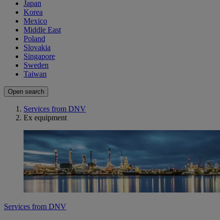
Japan
Korea
Mexico
Middle East
Poland
Slovakia
Singapore
Sweden
Taiwan
Open search
Services from DNV
Ex equipment
Services from DNV