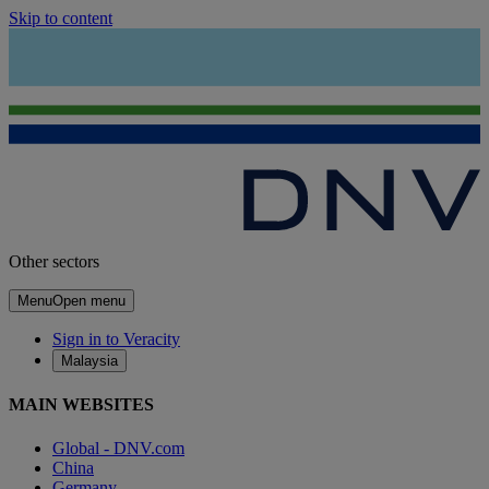
Skip to content
Other sectors
Menu
Open menu
Sign in to Veracity
Malaysia
MAIN WEBSITES
Global - DNV.com
China
Germany