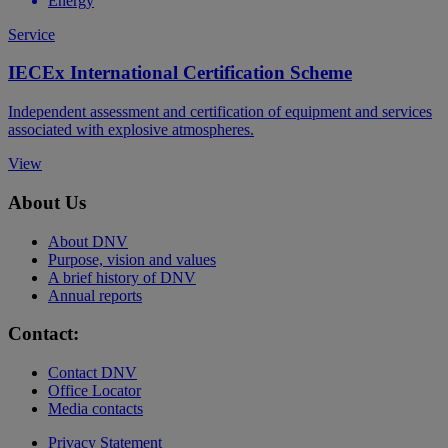
Energy
Service
IECEx International Certification Scheme
Independent assessment and certification of equipment and services
associated with explosive atmospheres.
View
About Us
About DNV
Purpose, vision and values
A brief history of DNV
Annual reports
Contact:
Contact DNV
Office Locator
Media contacts
Privacy Statement