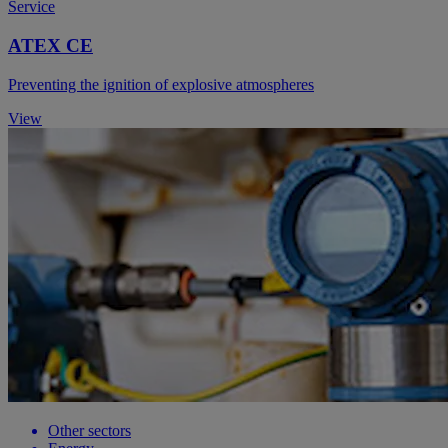
Service
ATEX CE
Preventing the ignition of explosive atmospheres
View
Other sectors