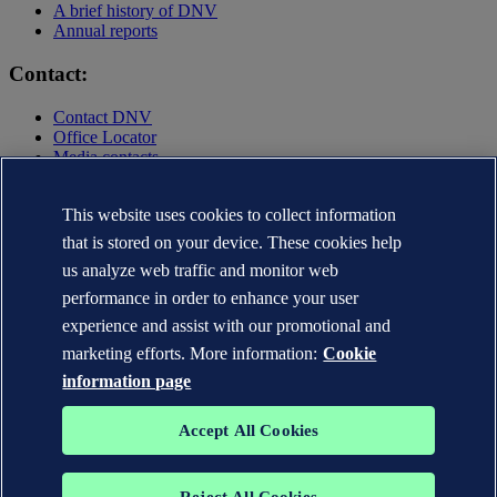
A brief history of DNV
Annual reports
Contact:
Contact DNV
Office Locator
Media contacts
Privacy Statement
Terms of Use
This website uses cookies to collect information
Copyright © DNV AS 2025
that is stored on your device. These cookies help
Cookie information
us analyze web traffic and monitor web
performance in order to enhance your user
experience and assist with our promotional and
marketing efforts. More information:
Cookie
information page
Accept All Cookies