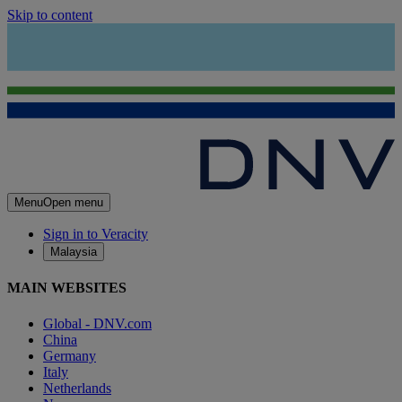
Skip to content
Menu
Open menu
Sign in to Veracity
Malaysia
MAIN WEBSITES
Global - DNV.com
China
Germany
Italy
Netherlands