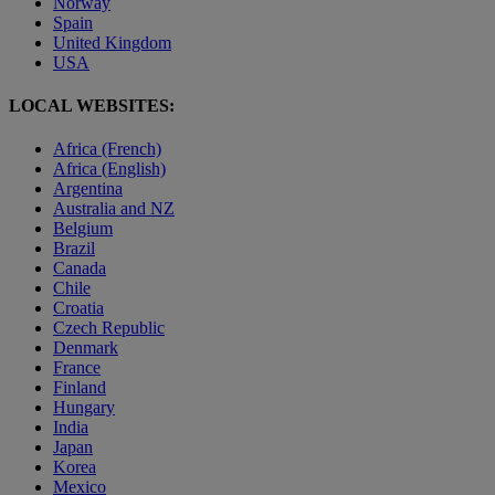
Norway
Spain
United Kingdom
USA
LOCAL WEBSITES:
Africa (French)
Africa (English)
Argentina
Australia and NZ
Belgium
Brazil
Canada
Chile
Croatia
Czech Republic
Denmark
France
Finland
Hungary
India
Japan
Korea
Mexico