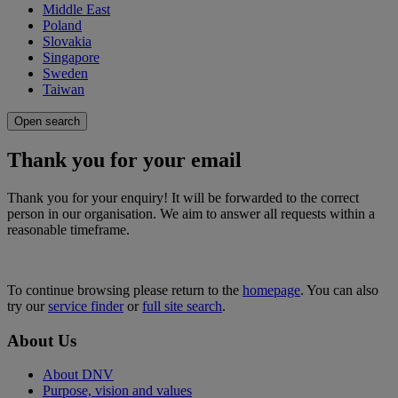
Middle East
Poland
Slovakia
Singapore
Sweden
Taiwan
Open search
Thank you for your email
Thank you for your enquiry! It will be forwarded to the correct
person in our organisation. We aim to answer all requests within a
reasonable timeframe.
To continue browsing please return to the
homepage
. You can also
try our
service finder
or
full site search
.
About Us
About DNV
Purpose, vision and values