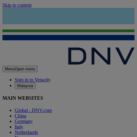
Skip to content
Menu
Open menu
Sign in to Veracity
Malaysia
MAIN WEBSITES
Global - DNV.com
China
Germany
Italy
Netherlands