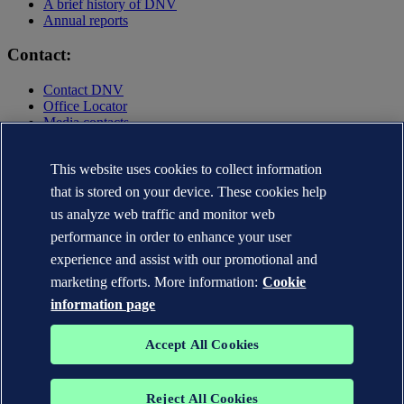
A brief history of DNV
Annual reports
Contact:
Contact DNV
Office Locator
Media contacts
Privacy Statement
This website uses cookies to collect information
Terms of Use
Copyright © DNV AS 2025
that is stored on your device. These cookies help
Cookie information
us analyze web traffic and monitor web
performance in order to enhance your user
experience and assist with our promotional and
marketing efforts. More information:
Cookie
information page
Accept All Cookies
Reject All Cookies