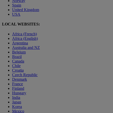
Norway
Spain
United Kingdom
USA
LOCAL WEBSITES:
Africa (French)
Africa (English)
Argentina
Australia and NZ
Belgium
Brazil
Canada
Chile
Croatia
Czech Republic
Denmark
France
Finland
Hungary
India
Japan
Korea
Mexico