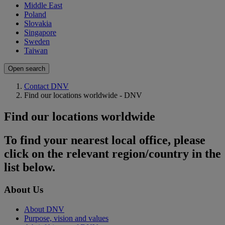
Middle East
Poland
Slovakia
Singapore
Sweden
Taiwan
Open search
Contact DNV
Find our locations worldwide - DNV
Find our locations worldwide
To find your nearest local office, please
click on the relevant region/country in the
list below.
About Us
About DNV
Purpose, vision and values