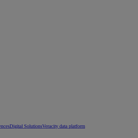
ences
Digital Solutions
Veracity data platform