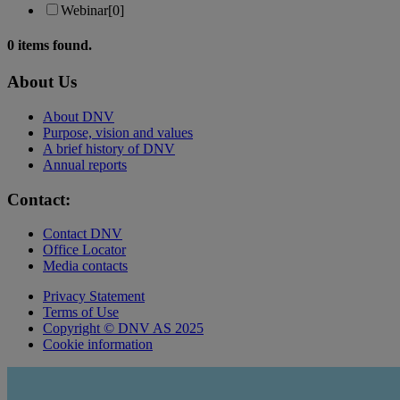
Webinar
[0]
0
items found.
About Us
About DNV
Purpose, vision and values
A brief history of DNV
Annual reports
Contact:
Contact DNV
Office Locator
Media contacts
Privacy Statement
Terms of Use
Copyright © DNV AS 2025
Cookie information