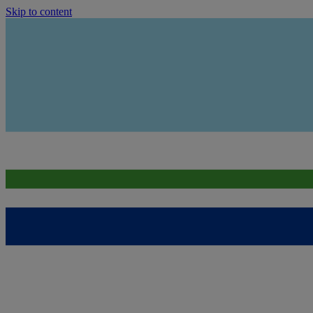
Skip to content