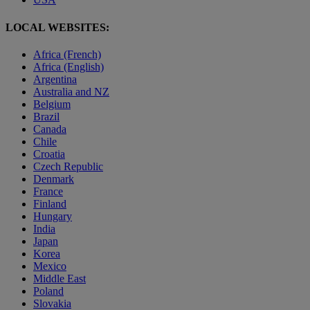
LOCAL WEBSITES:
Africa (French)
Africa (English)
Argentina
Australia and NZ
Belgium
Brazil
Canada
Chile
Croatia
Czech Republic
Denmark
France
Finland
Hungary
India
Japan
Korea
Mexico
Middle East
Poland
Slovakia