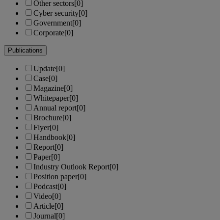
Other sectors
[0]
Cyber security
[0]
Government
[0]
Corporate
[0]
Publications
Update
[0]
Case
[0]
Magazine
[0]
Whitepaper
[0]
Annual report
[0]
Brochure
[0]
Flyer
[0]
Handbook
[0]
Report
[0]
Paper
[0]
Industry Outlook Report
[0]
Position paper
[0]
Podcast
[0]
Video
[0]
Article
[0]
Journal
[0]