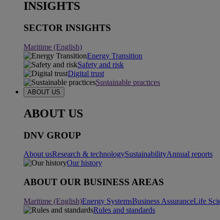
INSIGHTS
SECTOR INSIGHTS
Maritime (English)
Energy Transition
Safety and risk
Digital trust
Sustainable practices
ABOUT US
ABOUT US
DNV GROUP
About us
Research & technology
Sustainability
Annual reports
Our history
ABOUT OUR BUSINESS AREAS
Maritime (English)
Energy Systems
Business Assurance
Life Sci
Rules and standards