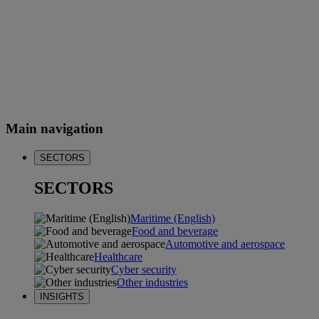
Main navigation
SECTORS
SECTORS
Maritime (English)
Food and beverage
Automotive and aerospace
Healthcare
Cyber security
Other industries
INSIGHTS