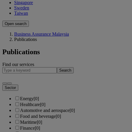
Singapore
Sweden
Taiwan
Open search
Business Assurance Malaysia
Publications
Publications
Find our services
Search
Sector
Energy
[0]
Healthcare
[0]
Automotive and aerospace
[0]
Food and beverage
[0]
Maritime
[0]
Finance
[0]