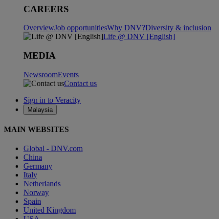
CAREERS
Overview
Job opportunities
Why DNV?
Diversity & inclusion
Life @ DNV [English]
MEDIA
Newsroom
Events
Contact us
Sign in to Veracity
Malaysia
MAIN WEBSITES
Global - DNV.com
China
Germany
Italy
Netherlands
Norway
Spain
United Kingdom
USA