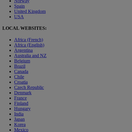
Norway
Spain
United Kingdom
USA
LOCAL WEBSITES:
Africa (French)
Africa (English)
Argentina
Australia and NZ
Belgium
Brazil
Canada
Chile
Croatia
Czech Republic
Denmark
France
Finland
Hungary
India
Japan
Korea
Mexico