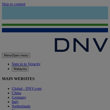
Skip to content
Menu
Open menu
Sign in to Veracity
Malaysia
MAIN WEBSITES
Global - DNV.com
China
Germany
Italy
Netherlands