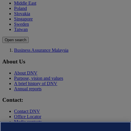
Middle East
Poland
Slovakia
Singapore
Sweden
Taiwan
Open search
Business Assurance Malaysia
About Us
About DNV
Purpose, vision and values
A brief history of DNV
Annual reports
Contact:
Contact DNV
Office Locator
Media contacts