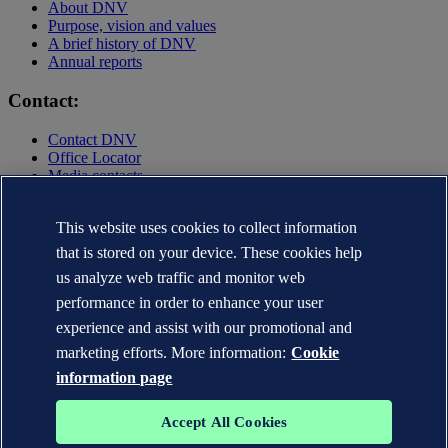
About DNV
Purpose, vision and values
A brief history of DNV
Annual reports
Contact:
Contact DNV
Office Locator
Media contacts
Privacy Statement
Terms of Use
This website uses cookies to collect information
Copyright © DNV AS 2025
that is stored on your device. These cookies help
Cookie information
us analyze web traffic and monitor web
performance in order to enhance your user
experience and assist with our promotional and
marketing efforts. More information:
Cookie
information page
Accept All Cookies