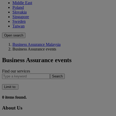
Middle East
Poland
Slovakia
Singapore
Sweden
Taiwan
Open search
Business Assurance Malaysia
Business Assurance events
Business Assurance events
Find our services
Search
Limit to
:
0
items found.
About Us