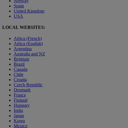
Norway
Spain
United Kingdom
USA
LOCAL WEBSITES:
Africa (French)
Africa (English)
Argentina
Australia and NZ
Belgium
Brazil
Canada
Chile
Croatia
Czech Republic
Denmark
France
Finland
Hungary
India
Japan
Korea
Mexico