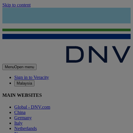
Skip to content
Menu
Open menu
Sign in to Veracity
Malaysia
MAIN WEBSITES
Global - DNV.com
China
Germany
Italy
Netherlands