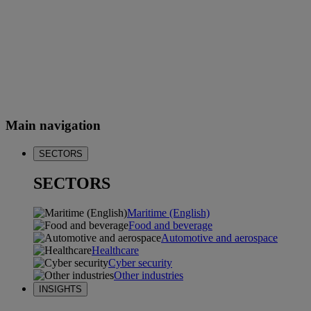
Main navigation
SECTORS
SECTORS
Maritime (English)
Food and beverage
Automotive and aerospace
Healthcare
Cyber security
Other industries
INSIGHTS