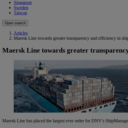
Singapore
Sweden
Taiwan
Open search
Articles
Maersk Line towards greater transparency and efficiency in s
Maersk Line towards greater transparency
Maersk Line has placed the largest ever order for DNV's ShipManager 