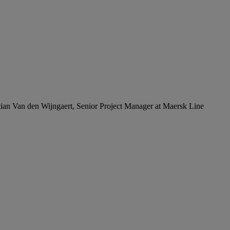
ian Van den Wijngaert, Senior Project Manager at Maersk Line