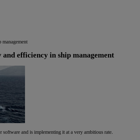
hip management
 and efficiency in ship management
software and is implementing it at a very ambitious rate.