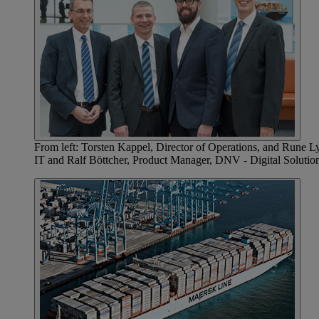
From left: Torsten Kappel, Director of Operations, and Rune 
IT and Ralf Böttcher, Product Manager, DNV - Digital Solutio