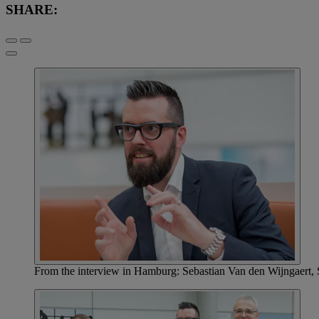
SHARE:
From the interview in Hamburg: Sebastian Van den Wijngaert, 