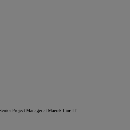
Senior Project Manager at Maersk Line IT