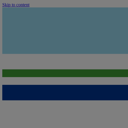
Skip to content