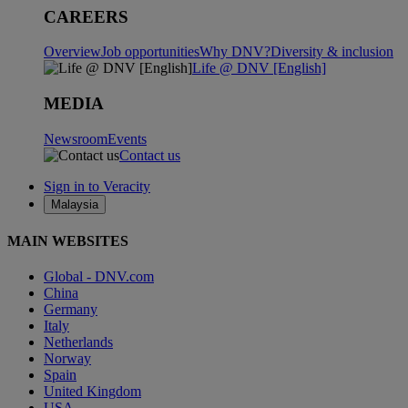
CAREERS
Overview
Job opportunities
Why DNV?
Diversity & inclusion
Life @ DNV [English]
MEDIA
Newsroom
Events
Contact us
Sign in to Veracity
Malaysia
MAIN WEBSITES
Global - DNV.com
China
Germany
Italy
Netherlands
Norway
Spain
United Kingdom
USA