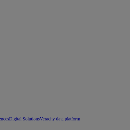
ences
Digital Solutions
Veracity data platform