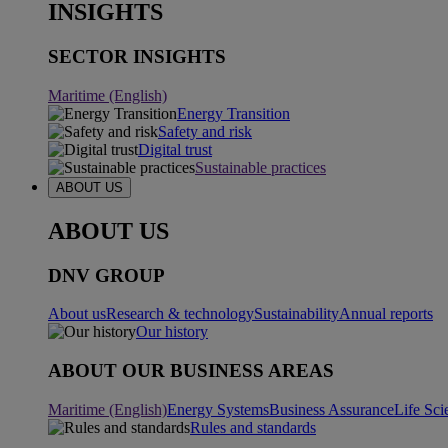
INSIGHTS
SECTOR INSIGHTS
Maritime (English)
Energy Transition
Safety and risk
Digital trust
Sustainable practices
ABOUT US
ABOUT US
DNV GROUP
About us
Research & technology
Sustainability
Annual reports
Our history
ABOUT OUR BUSINESS AREAS
Maritime (English)
Energy Systems
Business Assurance
Life Sci
Rules and standards