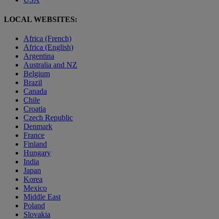
LOCAL WEBSITES:
Africa (French)
Africa (English)
Argentina
Australia and NZ
Belgium
Brazil
Canada
Chile
Croatia
Czech Republic
Denmark
France
Finland
Hungary
India
Japan
Korea
Mexico
Middle East
Poland
Slovakia