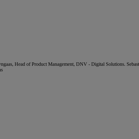
Lyngaas, Head of Product Management, DNV - Digital Solutions. Sebast
ns